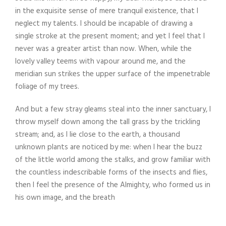
in the exquisite sense of mere tranquil existence, that I
neglect my talents. I should be incapable of drawing a
single stroke at the present moment; and yet I feel that I
never was a greater artist than now. When, while the
lovely valley teems with vapour around me, and the
meridian sun strikes the upper surface of the impenetrable
foliage of my trees.
And but a few stray gleams steal into the inner sanctuary, I
throw myself down among the tall grass by the trickling
stream; and, as I lie close to the earth, a thousand
unknown plants are noticed by me: when I hear the buzz
of the little world among the stalks, and grow familiar with
the countless indescribable forms of the insects and flies,
then I feel the presence of the Almighty, who formed us in
his own image, and the breath