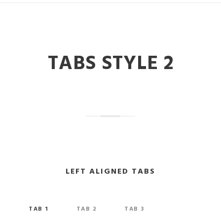
TABS STYLE 2
LEFT ALIGNED TABS
TAB 1
TAB 2
TAB 3