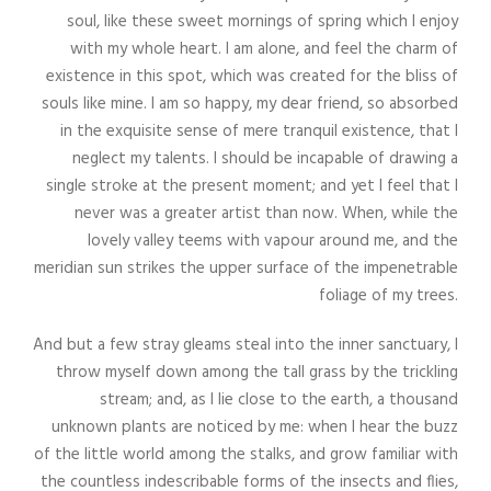
soul, like these sweet mornings of spring which I enjoy
with my whole heart. I am alone, and feel the charm of
existence in this spot, which was created for the bliss of
souls like mine. I am so happy, my dear friend, so absorbed
in the exquisite sense of mere tranquil existence, that I
neglect my talents. I should be incapable of drawing a
single stroke at the present moment; and yet I feel that I
never was a greater artist than now. When, while the
lovely valley teems with vapour around me, and the
meridian sun strikes the upper surface of the impenetrable
foliage of my trees.
And but a few stray gleams steal into the inner sanctuary, I
throw myself down among the tall grass by the trickling
stream; and, as I lie close to the earth, a thousand
unknown plants are noticed by me: when I hear the buzz
of the little world among the stalks, and grow familiar with
the countless indescribable forms of the insects and flies,