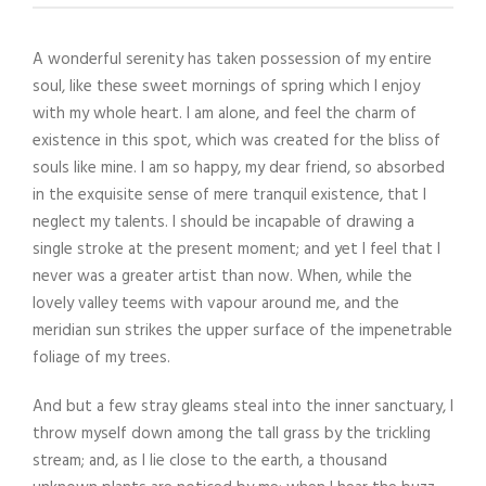
A wonderful serenity has taken possession of my entire
soul, like these sweet mornings of spring which I enjoy
with my whole heart. I am alone, and feel the charm of
existence in this spot, which was created for the bliss of
souls like mine. I am so happy, my dear friend, so absorbed
in the exquisite sense of mere tranquil existence, that I
neglect my talents. I should be incapable of drawing a
single stroke at the present moment; and yet I feel that I
never was a greater artist than now. When, while the
lovely valley teems with vapour around me, and the
meridian sun strikes the upper surface of the impenetrable
foliage of my trees.
And but a few stray gleams steal into the inner sanctuary, I
throw myself down among the tall grass by the trickling
stream; and, as I lie close to the earth, a thousand