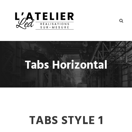
Tabs Horizontal
TABS STYLE 1