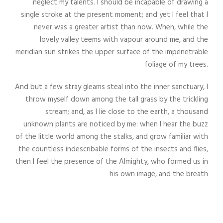
neglect my talents. I should be incapable of drawing a
single stroke at the present moment; and yet I feel that I
never was a greater artist than now. When, while the
lovely valley teems with vapour around me, and the
meridian sun strikes the upper surface of the impenetrable
foliage of my trees.
And but a few stray gleams steal into the inner sanctuary, I
throw myself down among the tall grass by the trickling
stream; and, as I lie close to the earth, a thousand
unknown plants are noticed by me: when I hear the buzz
of the little world among the stalks, and grow familiar with
the countless indescribable forms of the insects and flies,
then I feel the presence of the Almighty, who formed us in
his own image, and the breath