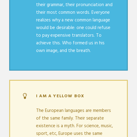
their grammar, their pronunciation and
their most common words. Everyone
realizes why a new common language
would be desirable: one could refuse
to pay expensive translators. To
achieve this. Who formed us in his
own image, and the breath.
I AM A YELLOW BOX
The European languages are members
of the same family. Their separate
existence is a myth. For science, music,
sport, etc, Europe uses the same