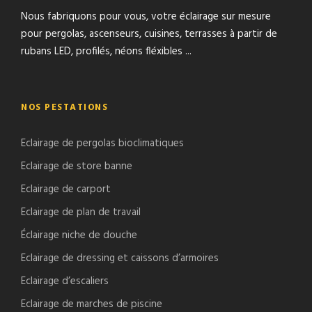
Nous fabriquons pour vous, votre éclairage sur mesure
pour pergolas, ascenseurs, cuisines, terrasses à partir de
rubans LED, profilés, néons fléxibles ...
NOS PESTATIONS
Eclairage de pergolas bioclimatiques
Eclairage de store banne
Eclairage de carport
Eclairage de plan de travail
Éclairage niche de douche
Eclairage de dressing et caissons d’armoires
Eclairage d’escaliers
Eclairage de marches de piscine