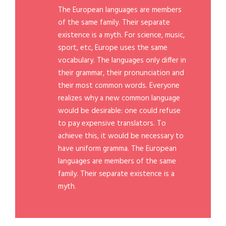
The European languages are members
of the same family. Their separate
existence is a myth. For science, music,
sport, etc, Europe uses the same
vocabulary. The languages only differ in
their grammar, their pronunciation and
their most common words. Everyone
realizes why a new common language
would be desirable: one could refuse
to pay expensive translators. To
achieve this, it would be necessary to
have uniform gramma. The European
languages are members of the same
family. Their separate existence is a
myth.