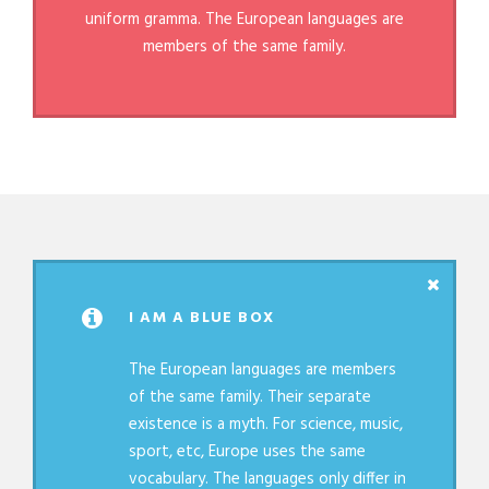
uniform gramma. The European languages are
members of the same family.
I AM A BLUE BOX
The European languages are members
of the same family. Their separate
existence is a myth. For science, music,
sport, etc, Europe uses the same
vocabulary. The languages only differ in