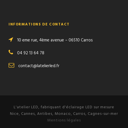
INFORMATIONS DE CONTACT
10 eme rue, 4ème avenue – 06510 Carros
04 92 13 64 78
contact@latelierled.fr
L'atelier LED, fabriquant d'éclairage LED sur mesure
Nice, Cannes, Antibes, Monaco, Carros, Cagnes-sur-mer
Mentions légales