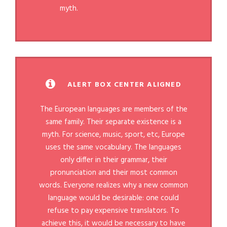
myth.
ALERT BOX CENTER ALIGNED
The European languages are members of the
same family. Their separate existence is a
myth. For science, music, sport, etc, Europe
uses the same vocabulary. The languages
only differ in their grammar, their
pronunciation and their most common
words. Everyone realizes why a new common
language would be desirable: one could
refuse to pay expensive translators. To
achieve this, it would be necessary to have