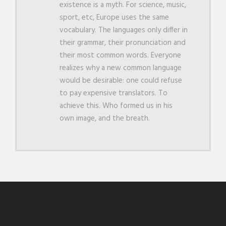
existence is a myth. For science, music,
sport, etc, Europe uses the same
vocabulary. The languages only differ in
their grammar, their pronunciation and
their most common words. Everyone
realizes why a new common language
would be desirable: one could refuse
to pay expensive translators. To
achieve this. Who formed us in his
own image, and the breath.