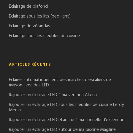
Eclairage de plafond
Eclairage sous les lits (bed light)
Eclairage de vérandas
Eclairage sous les meubles de cuisine
ARTICLES RÉCENTS
Éclairer automatiquement des marches d’escaliers de
maison avec des LED
Rajouter un éclairage LED à ma véranda Akena
Rajouter un éclairage LED sous les meubles de cuisine Leroy
Merlin
Rajouter un éclairage LED étanche à ma tonnelle d’extérieur
Rajouter un éclairage LED autour de ma piscine Magiline