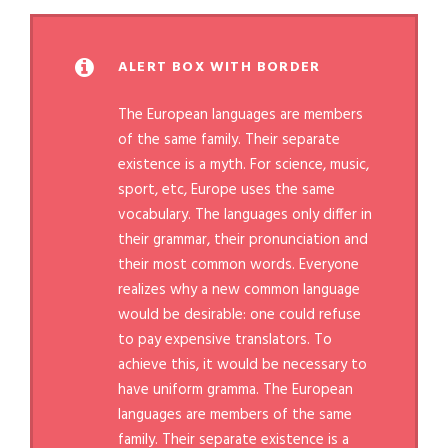
ALERT BOX WITH BORDER
The European languages are members
of the same family. Their separate
existence is a myth. For science, music,
sport, etc, Europe uses the same
vocabulary. The languages only differ in
their grammar, their pronunciation and
their most common words. Everyone
realizes why a new common language
would be desirable: one could refuse
to pay expensive translators. To
achieve this, it would be necessary to
have uniform gramma. The European
languages are members of the same
family. Their separate existence is a