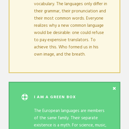
vocabulary. The languages only differ in
their grammar, their pronunciation and
their most common words. Everyone
realizes why a new common language
would be desirable: one could refuse
to pay expensive translators. To
achieve this. Who formed us in his
own image, and the breath.
I AM A GREEN BOX
The European languages are members
of the same family. Their separate
existence is a myth. For science, music,