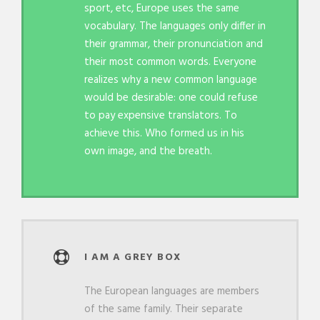
sport, etc, Europe uses the same
vocabulary. The languages only differ in
their grammar, their pronunciation and
their most common words. Everyone
realizes why a new common language
would be desirable: one could refuse
to pay expensive translators. To
achieve this. Who formed us in his
own image, and the breath.
I AM A GREY BOX
The European languages are members
of the same family. Their separate