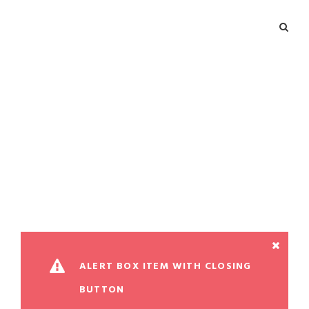
Alert Box
Theme's Elements
ALERT BOX ITEM WITH CLOSING
BUTTON